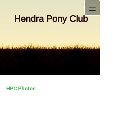
Hendra Pony Club
HPC Photos